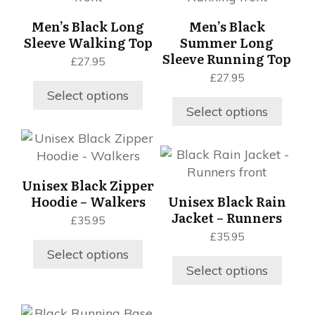
product
product
multiple
multiple
Men’s Black Long
Men’s Black
page
page
variants.
variants.
Sleeve Walking Top
Summer Long
The
The
Sleeve Running Top
£
27.95
options
options
£
27.95
may
may
Select options
be
be
Select options
chosen
chosen
on
on
This
This
the
the
product
product
product
product
has
Unisex Black Zipper
has
page
page
multiple
Hoodie – Walkers
Unisex Black Rain
multiple
variants.
Jacket – Runners
£
35.95
variants.
The
£
35.95
The
options
Select options
options
may
Select options
may
be
be
chosen
chosen
This
on