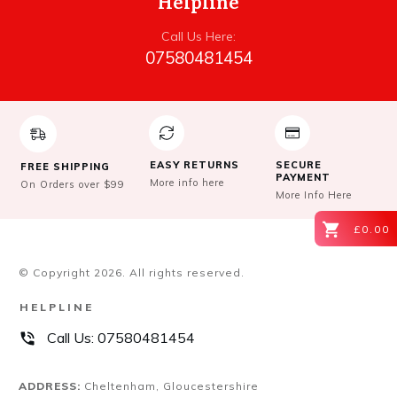
Helpline
Call Us Here:
07580481454
EASY RETURNS
SECURE
FREE SHIPPING
PAYMENT
More info here
On Orders over $99
More Info Here
£0.00
© Copyright
2026
. All rights reserved.
HELPLINE
Call Us:
07580481454
ADDRESS:
Cheltenham, Gloucestershire