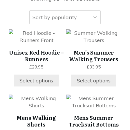
This
This
product
product
has
has
Unisex Red Hoodie –
Men’s Summer
multiple
multiple
Runners
Walking Trousers
variants.
variants.
£
29.95
£
33.95
The
The
options
options
Select options
Select options
may
may
be
be
chosen
chosen
This
This
on
on
product
product
the
the
has
has
Mens Walking
Mens Summer
product
product
multiple
multiple
Shorts
Tracksuit Bottoms
page
page
variants.
variants.