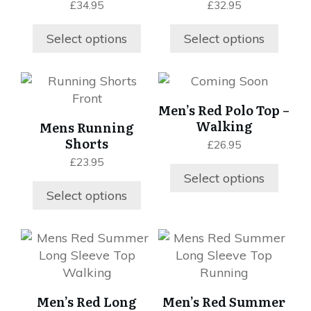
£
34.95
£
32.95
The
The
options
options
Select options
Select options
may
may
be
be
chosen
chosen
This
This
on
on
product
product
Men’s Red Polo Top –
the
the
has
has
Walking
Mens Running
product
product
multiple
multiple
Shorts
£
26.95
page
page
variants.
variants.
£
23.95
The
The
Select options
options
options
Select options
may
may
be
be
chosen
chosen
This
This
on
on
product
product
the
the
has
has
product
product
multiple
multiple
Men’s Red Long
Men’s Red Summer
page
page
variants.
variants.