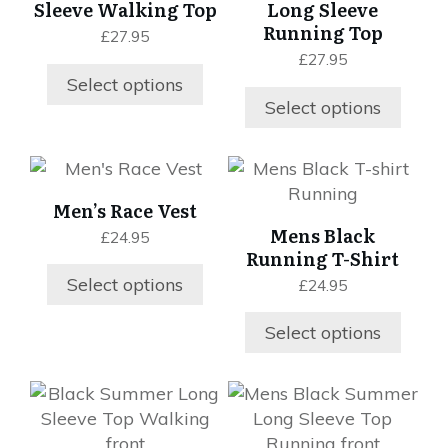
Sleeve Walking Top
Long Sleeve
The
The
Running Top
£
27.95
options
options
£
27.95
may
may
Select options
be
be
Select options
chosen
chosen
on
on
This
This
the
the
product
product
product
product
Men’s Race Vest
has
has
page
page
Mens Black
£
24.95
multiple
multiple
Running T-Shirt
variants.
variants.
Select options
£
24.95
The
The
options
options
Select options
may
may
be
be
chosen
chosen
This
This
on
on
product
product
the
the
has
has