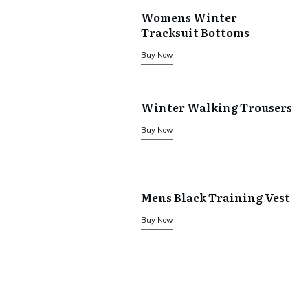
Womens Winter
Tracksuit Bottoms
Buy Now
Winter Walking Trousers
Buy Now
Mens Black Training Vest
Buy Now