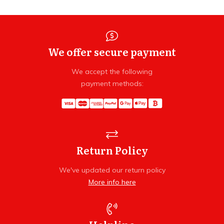
We offer secure payment
We accept the following
payment methods:
Return Policy
We've updated our return policy
More info here