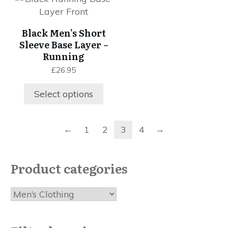
on
product
the
the
has
product
Black Men’s Short
product
multiple
page
Sleeve Base Layer –
page
variants.
Running
The
£
26.95
options
may
Select options
be
chosen
on
←
→
1
2
3
4
the
product
page
Product categories