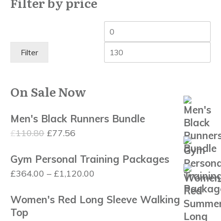
Filter by price
Min
Ma
price
pri
Filter
On Sale Now
Men's Black Runners Bundle
Original
Current
£
110.80
£
77.56
price
price
Gym Personal Training Packages
was:
is:
Price
£
364.00
–
£
1,120.00
£110.80.
£77.56.
range:
Women's Red Long Sleeve Walking
£364.00
Top
through