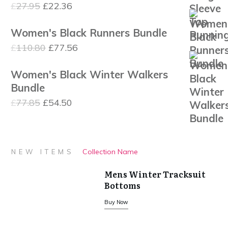
Original
Current
£
27.95
£
22.36
£1,120.00
price
price
Women's Black Runners Bundle
was:
is:
Original
Current
£
110.80
£
77.56
£27.95.
£22.36.
price
price
Women's Black Winter Walkers
was:
is:
Bundle
£110.80.
£77.56.
Original
Current
£
77.85
£
54.50
price
price
was:
is:
£77.85.
£54.50.
Collection Name
NEW ITEMS
Mens Winter Tracksuit
Bottoms
Buy Now