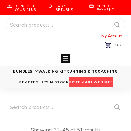
REPRESENT
EASY
SECURE
YOUR CLUB
RETURNS
PAYMENT
Search
for:
My Account
CART
BUNDLES
WALKING KIT
RUNNING KIT
COACHING
Running Bundles
Walking Bundles
MEMBERSHIPS
IN STOCK
VISIT MAIN WEBSITE
Search
for:
Showing 31–45 of 51 results