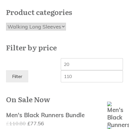
the
Product categories
product
page
Filter by price
Min
Ma
price
pri
Filter
On Sale Now
Men's Black Runners Bundle
Original
Current
£
110.80
£
77.56