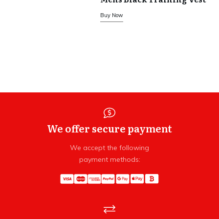
Buy Now
We offer secure payment
We accept the following
payment methods: