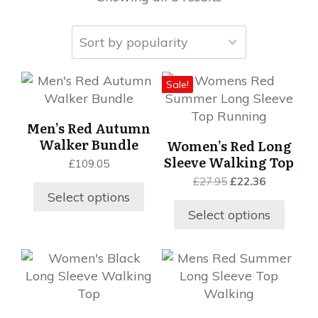
This
This
Sale!
product
product
has
has
Men’s Red Autumn
multiple
multiple
Walker Bundle
Women’s Red Long
variants.
variants.
Sleeve Walking Top
£
109.05
The
The
Original
Current
£
27.95
£
22.36
options
options
price
price
Select options
may
may
was:
is:
Select options
be
be
£27.95.
£22.36.
chosen
chosen
on
on
This
This
the
the
product
product
product
product
has
has
page
page
multiple
multiple