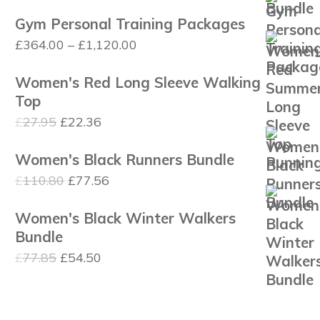
price
price
Gym Personal Training Packages
was:
is:
Price
£
364.00
–
£
1,120.00
£110.80.
£77.56.
range:
Women's Red Long Sleeve Walking
£364.00
Top
through
Original
Current
£
27.95
£
22.36
£1,120.00
price
price
Women's Black Runners Bundle
was:
is:
Original
Current
£
110.80
£
77.56
£27.95.
£22.36.
price
price
Women's Black Winter Walkers
was:
is:
Bundle
£110.80.
£77.56.
Original
Current
£
77.85
£
54.50
price
price
was:
is: