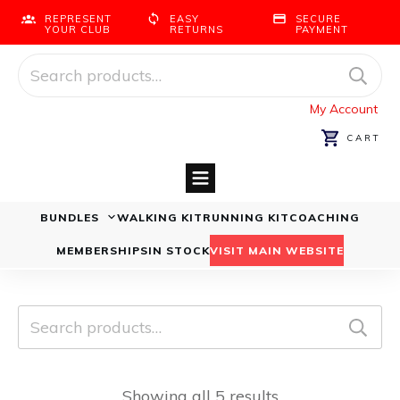
REPRESENT
EASY
SECURE
YOUR CLUB
RETURNS
PAYMENT
Search
for:
My Account
CART
BUNDLES
WALKING KIT
RUNNING KIT
COACHING
Running Bundles
Walking Bundles
MEMBERSHIPS
IN STOCK
VISIT MAIN WEBSITE
Search
for:
Showing all 5 results