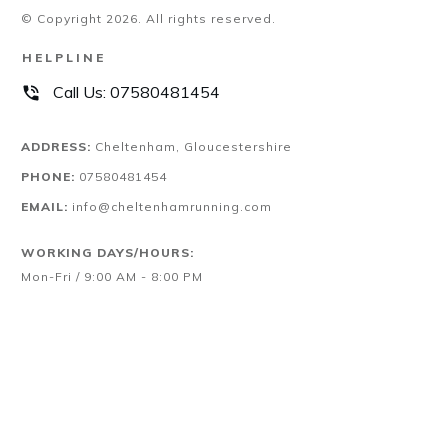
© Copyright
2026
. All rights reserved.
HELPLINE
Call Us:
07580481454
ADDRESS:
Cheltenham, Gloucestershire
PHONE:
07580481454
EMAIL:
info@cheltenhamrunning.com
WORKING DAYS/HOURS:
Mon-Fri / 9:00 AM - 8:00 PM