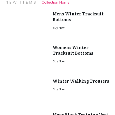
£77.85.
£54.50.
Collection Name
NEW ITEMS
Mens Winter Tracksuit
Bottoms
Buy Now
Womens Winter
Tracksuit Bottoms
Buy Now
Winter Walking Trousers
Buy Now
Mens Black Training Vest