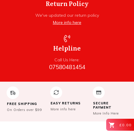
Return Policy
We've updated our return policy
More info here
Helpline
Call Us Here:
07580481454
EASY RETURNS
SECURE
FREE SHIPPING
PAYMENT
More info here
On Orders over $99
More Info Here
£0.00