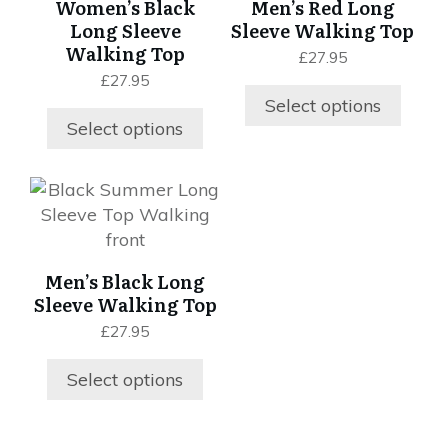
Women’s Black
Men’s Red Long
variants.
variants.
Long Sleeve
Sleeve Walking Top
The
The
Walking Top
£
27.95
options
options
£
27.95
may
may
Select options
be
be
Select options
chosen
chosen
on
on
This
the
the
product
product
product
has
page
page
multiple
Men’s Black Long
variants.
Sleeve Walking Top
The
£
27.95
options
may
Select options
be
chosen
on