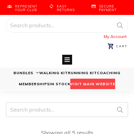
REPRESENT
EASY
SECURE
YOUR CLUB
RETURNS
PAYMENT
Search
for:
My Account
CART
BUNDLES
WALKING KIT
RUNNING KIT
COACHING
Running Bundles
Walking Bundles
MEMBERSHIPS
IN STOCK
VISIT MAIN WEBSITE
Search
for:
Showing all 5 results