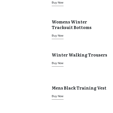
Buy Now
Womens Winter
Tracksuit Bottoms
Buy Now
Winter Walking Trousers
Buy Now
Mens Black Training Vest
Buy Now