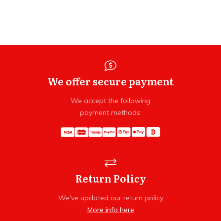
We offer secure payment
We accept the following
payment methods:
Return Policy
We've updated our return policy
More info here