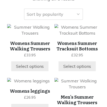
This
This
product
product
has
has
Womens Summer
Womens Summer
multiple
multiple
Walking Trousers
Tracksuit Bottoms
variants.
variants.
£
33.95
£
32.95
The
The
options
options
Select options
Select options
may
may
be
be
chosen
chosen
This
This
on
on
product
product
Womens leggings
the
the
has
has
Men’s Summer
£
26.95
product
product
multiple
multiple
Walking Trousers
page
page
variants.
variants.