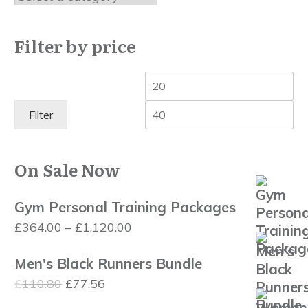
Filter by price
Min
Ma
price
pri
Filter
On Sale Now
Gym Personal Training Packages
Price
£
364.00
–
£
1,120.00
range:
Men's Black Runners Bundle
£364.00
Original
Current
£
110.80
£
77.56
through
price
price