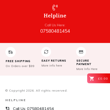
Helpline
Call Us Here:
07580481454
EASY RETURNS
SECURE
FREE SHIPPING
PAYMENT
More info here
On Orders over $99
More Info Here
£0.00
© Copyright
2026
. All rights reserved.
HELPLINE
Call Us:
07580481454