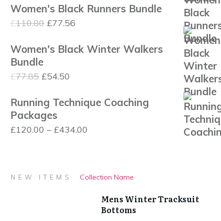
£1,120.00
Women's Black Runners Bundle
was:
is:
Original
Current
£
110.80
£
77.56
£110.80.
£77.56.
price
price
Women's Black Winter Walkers
was:
is:
Bundle
£110.80.
£77.56.
Original
Current
£
77.85
£
54.50
price
price
Running Technique Coaching
was:
is:
Packages
£77.85.
£54.50.
Price
£
120.00
–
£
434.00
range:
£120.00
through
Collection Name
NEW ITEMS
£434.00
Mens Winter Tracksuit
Bottoms