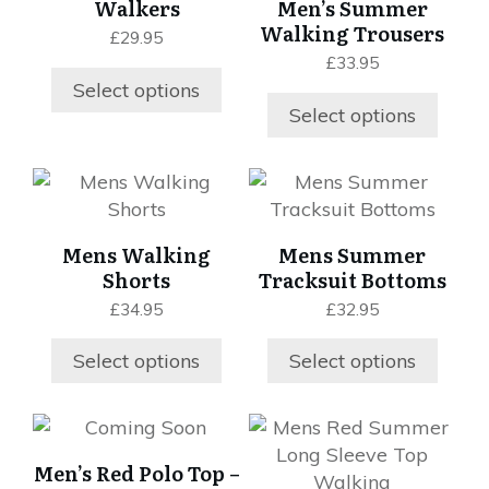
Walkers
Men’s Summer
multiple
page
page
variants.
Walking Trousers
£
29.95
variants.
The
£
33.95
The
options
Select options
options
may
Select options
may
be
be
chosen
chosen
This
This
on
on
product
product
the
the
has
has
product
Mens Walking
Mens Summer
product
multiple
multiple
page
Shorts
Tracksuit Bottoms
page
variants.
variants.
£
34.95
£
32.95
The
The
options
options
Select options
Select options
may
may
be
be
chosen
chosen
This
This
on
on
product
product
Men’s Red Polo Top –
the
the
has
has