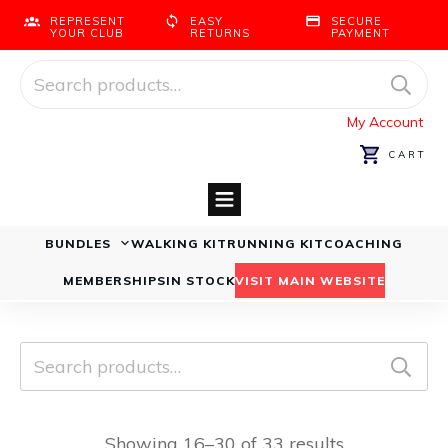
REPRESENT
EASY
SECURE
YOUR CLUB
RETURNS
PAYMENT
Search
for:
My Account
CART
BUNDLES
WALKING KIT
RUNNING KIT
COACHING
Running Bundles
Walking Bundles
MEMBERSHIPS
IN STOCK
VISIT MAIN WEBSITE
Search
for:
Showing 16–30 of 33 results