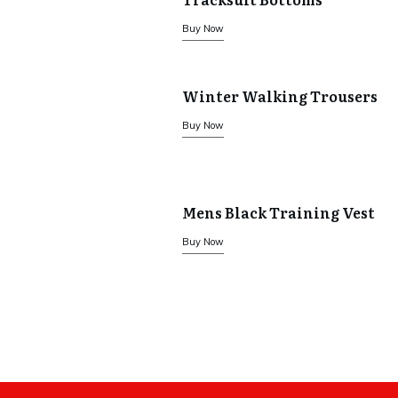
Buy Now
Winter Walking Trousers
Buy Now
Mens Black Training Vest
Buy Now