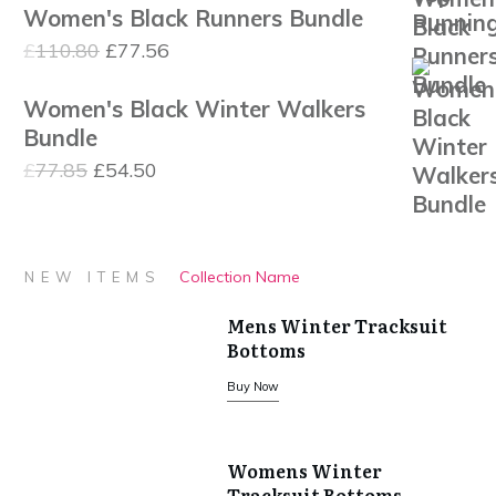
Women's Black Runners Bundle
was:
is:
Original
Current
£
110.80
£
77.56
£27.95.
£22.36.
price
price
Women's Black Winter Walkers
was:
is:
Bundle
£110.80.
£77.56.
Original
Current
£
77.85
£
54.50
price
price
was:
is:
£77.85.
£54.50.
Collection Name
NEW ITEMS
Mens Winter Tracksuit
Bottoms
Buy Now
Womens Winter
Tracksuit Bottoms