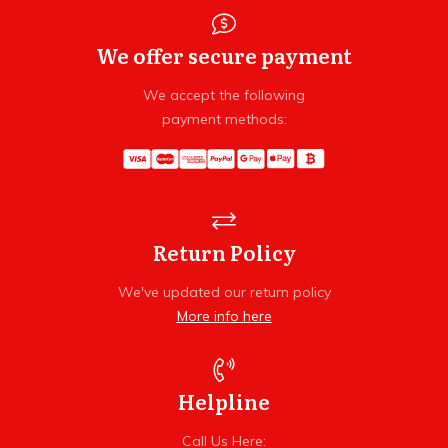
We offer secure payment
We accept the following
payment methods:
Return Policy
We've updated our return policy
More info here
Helpline
Call Us Here: