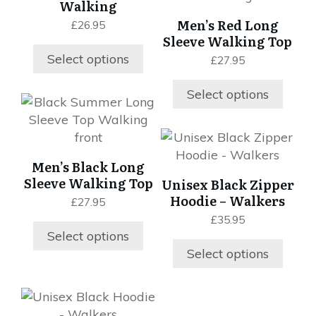
Walking
product
product
multiple
multiple
Men’s Red Long
£
26.95
page
page
variants.
variants.
Sleeve Walking Top
The
The
Select options
£
27.95
options
options
may
may
Select options
be
be
This
chosen
chosen
product
on
on
has
This
the
the
multiple
product
Men’s Black Long
product
product
variants.
has
Sleeve Walking Top
Unisex Black Zipper
page
page
The
multiple
Hoodie – Walkers
£
27.95
options
variants.
£
35.95
may
The
Select options
be
options
Select options
chosen
may
on
be
the
chosen
This
product
on
product