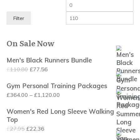
Min
Ma
price
pri
Filter
On Sale Now
Men's Black Runners Bundle
Original
Current
£
110.80
£
77.56
price
price
Gym Personal Training Packages
was:
is:
Price
£
364.00
–
£
1,120.00
£110.80.
£77.56.
range:
Women's Red Long Sleeve Walking
£364.00
Top
through
Original
Current
£
27.95
£
22.36
£1,120.00
price
price