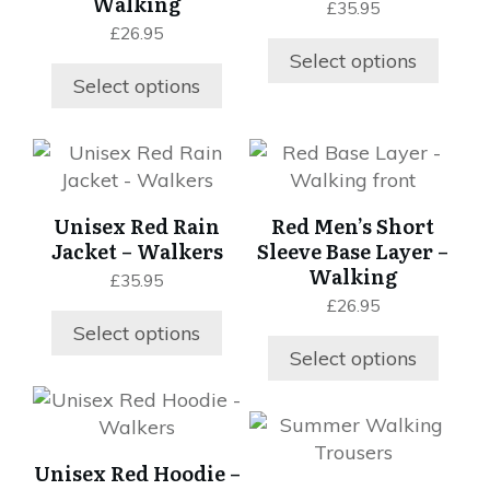
Walking
£
35.95
The
The
£
26.95
options
options
Select options
may
may
Select options
be
be
chosen
chosen
This
This
on
on
product
product
the
the
has
has
product
product
Unisex Red Rain
Red Men’s Short
multiple
multiple
page
page
Jacket – Walkers
Sleeve Base Layer –
variants.
variants.
Walking
£
35.95
The
The
£
26.95
options
options
Select options
may
may
Select options
be
be
chosen
chosen
This
This
on
on
product
product
the
the
has
Unisex Red Hoodie –
has
product
product
multiple