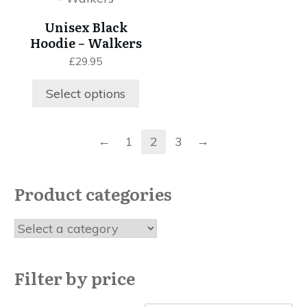
page
the
has
Unisex Black
product
multiple
Hoodie – Walkers
page
variants.
£
29.95
The
options
Select options
may
be
chosen
←
→
1
2
3
on
the
product
Product categories
page
Filter by price