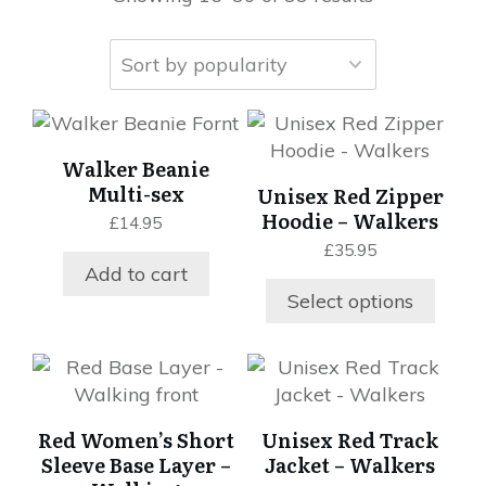
This
product
Walker Beanie
has
Multi-sex
Unisex Red Zipper
multiple
Hoodie – Walkers
£
14.95
variants.
£
35.95
The
Add to cart
options
Select options
may
be
chosen
This
This
on
product
product
the
has
has
Red Women’s Short
Unisex Red Track
product
multiple
multiple
Sleeve Base Layer –
Jacket – Walkers
page
variants.
variants.