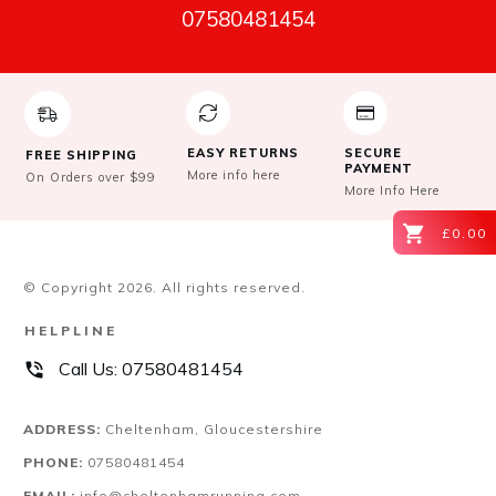
07580481454
EASY RETURNS
SECURE
FREE SHIPPING
PAYMENT
More info here
On Orders over $99
More Info Here
£0.00
© Copyright
2026
. All rights reserved.
HELPLINE
Call Us:
07580481454
ADDRESS:
Cheltenham, Gloucestershire
PHONE:
07580481454
EMAIL:
info@cheltenhamrunning.com