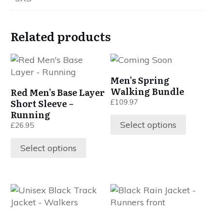
Related products
This
This
product
product
Men’s Spring
has
has
Walking Bundle
Red Men’s Base Layer
multiple
multiple
Short Sleeve –
£
109.97
variants.
variants.
Running
The
The
Select options
£
26.95
options
options
may
may
Select options
be
be
chosen
chosen
on
on
This
This
the
the
product
product
product
product
has
has
page
page