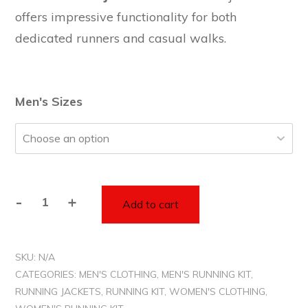
offers impressive functionality for both
dedicated runners and casual walks.
Men's Sizes
-
+
Add to cart
Unisex
Red
Rain
SKU:
N/A
Jacket
CATEGORIES:
MEN'S CLOTHING
,
MEN'S RUNNING KIT
,
-
RUNNING JACKETS
,
RUNNING KIT
,
WOMEN'S CLOTHING
,
Runners