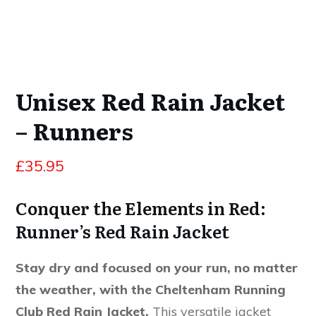
Unisex Red Rain Jacket
– Runners
£
35.95
Conquer the Elements in Red:
Runner’s Red Rain Jacket
Stay dry and focused on your run, no matter
the weather, with the Cheltenham Running
Club Red Rain Jacket.
This versatile jacket