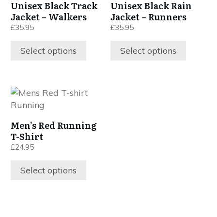
Unisex Black Track
Unisex Black Rain
multiple
multiple
Jacket – Walkers
Jacket – Runners
variants.
variants.
£
35.95
£
35.95
The
The
options
options
Select options
Select options
may
may
be
be
chosen
chosen
This
on
on
product
the
the
has
product
product
Men’s Red Running
multiple
page
page
T-Shirt
variants.
£
24.95
The
options
Select options
may
be
chosen
on