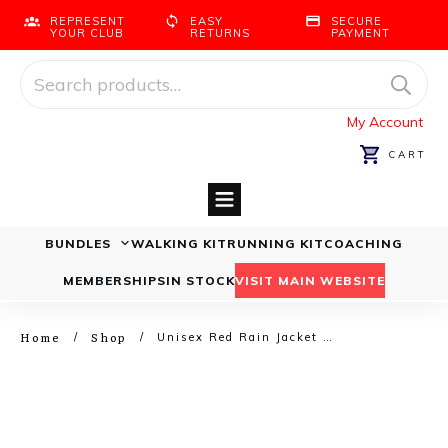
REPRESENT
EASY
SECURE
YOUR CLUB
RETURNS
PAYMENT
Search
for:
My Account
CART
BUNDLES
WALKING KIT
RUNNING KIT
COACHING
Running Bundles
Walking Bundles
MEMBERSHIPS
IN STOCK
VISIT MAIN WEBSITE
Home
Shop
/
/
Unisex Red Rain Jacket – Runners