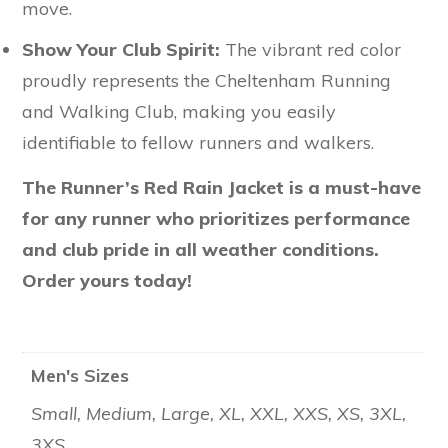
move.
Show Your Club Spirit:
The vibrant red color
proudly represents the Cheltenham Running
and Walking Club, making you easily
identifiable to fellow runners and walkers.
The Runner’s Red Rain Jacket is a must-have
for any runner who prioritizes performance
and club pride in all weather conditions.
Order yours today!
Men's Sizes
Small, Medium, Large, XL, XXL, XXS, XS, 3XL,
3XS