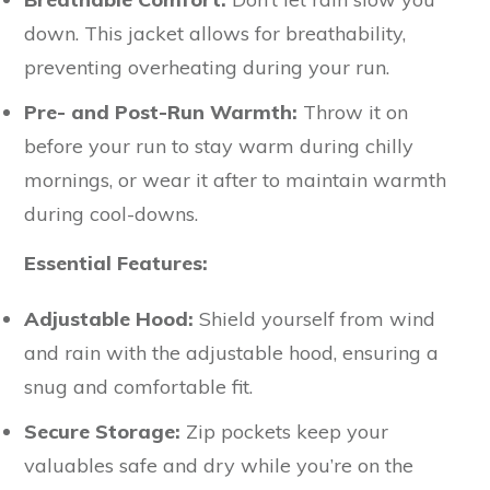
down. This jacket allows for breathability,
preventing overheating during your run.
Pre- and Post-Run Warmth:
Throw it on
before your run to stay warm during chilly
mornings, or wear it after to maintain warmth
during cool-downs.
Essential Features:
Adjustable Hood:
Shield yourself from wind
and rain with the adjustable hood, ensuring a
snug and comfortable fit.
Secure Storage:
Zip pockets keep your
valuables safe and dry while you’re on the