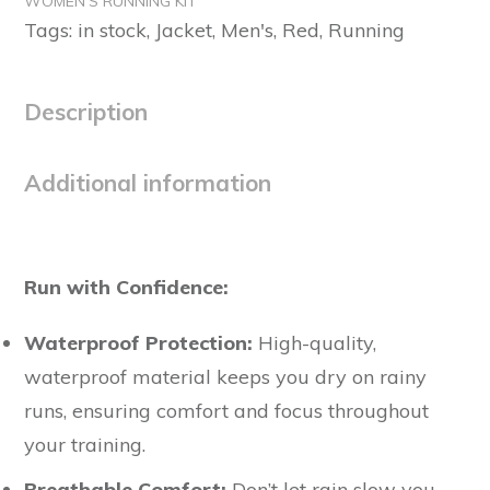
WOMEN'S RUNNING KIT
quantity
Tags:
in stock
,
Jacket
,
Men's
,
Red
,
Running
Description
Additional information
Run with Confidence:
Waterproof Protection:
High-quality,
waterproof material keeps you dry on rainy
runs, ensuring comfort and focus throughout
your training.
Breathable Comfort:
Don’t let rain slow you