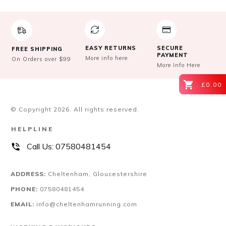
the
product
page
EASY RETURNS
SECURE
FREE SHIPPING
PAYMENT
More info here
On Orders over $99
More Info Here
£0.00
© Copyright
2026
. All rights reserved.
HELPLINE
Call Us:
07580481454
ADDRESS:
Cheltenham, Gloucestershire
PHONE:
07580481454
EMAIL:
info@cheltenhamrunning.com