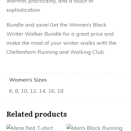
warmth, practicality, and a touch of
sophistication.
Bundle and save! Get the Women’s Black
Winter Walker Bundle for a great price and
make the most of your winter walks with the
Cheltenham Running and Walking Club.
Women's Sizes
6, 8, 10, 12, 14, 16, 18
Related products
This
This