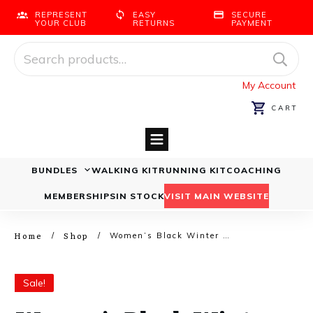
REPRESENT
EASY
SECURE
YOUR CLUB
RETURNS
PAYMENT
Search
for:
My Account
CART
BUNDLES
WALKING KIT
RUNNING KIT
COACHING
Running Bundles
Walking Bundles
MEMBERSHIPS
IN STOCK
VISIT MAIN WEBSITE
Home
Shop
/
/
Women’s Black Winter Walkers Bundle
Sale!