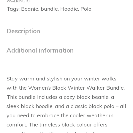
WALKING KIT
quantity
Tags:
Beanie
,
bundle
,
Hoodie
,
Polo
Description
Additional information
Stay warm and stylish on your winter walks
with the Women’s Black Winter Walker Bundle.
This bundle includes a cozy black beanie, a
sleek black hoodie, and a classic black polo – all
you need to embrace the cooler weather in
comfort. The timeless black colour offers