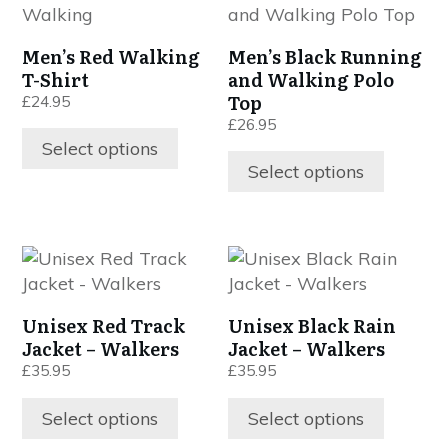
product
product
has
has
Men’s Red Walking
Men’s Black Running
multiple
multiple
T-Shirt
and Walking Polo
variants.
variants.
Top
£
24.95
The
The
£
26.95
options
options
Select options
may
may
Select options
be
be
chosen
chosen
on
on
This
This
the
the
product
product
product
product
has
has
page
page
Unisex Red Track
Unisex Black Rain
multiple
multiple
Jacket – Walkers
Jacket – Walkers
variants.
variants.
£
35.95
£
35.95
The
The
options
options
Select options
Select options
may
may