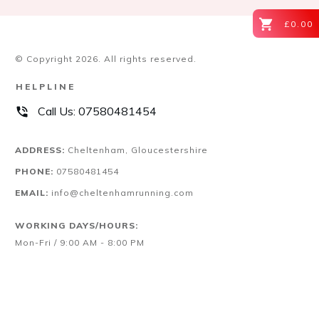
£0.00
© Copyright
2026
. All rights reserved.
HELPLINE
Call Us:
07580481454
ADDRESS:
Cheltenham, Gloucestershire
PHONE:
07580481454
EMAIL:
info@cheltenhamrunning.com
WORKING DAYS/HOURS:
Mon-Fri / 9:00 AM - 8:00 PM