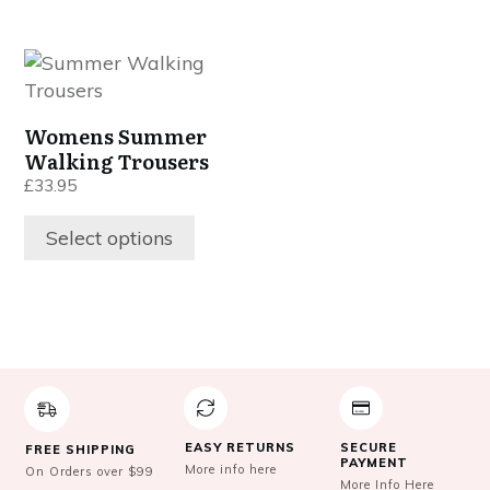
be
be
chosen
chosen
This
on
on
product
the
the
has
product
product
Womens Summer
multiple
page
page
Walking Trousers
variants.
£
33.95
The
options
Select options
may
be
chosen
on
the
product
page
EASY RETURNS
SECURE
FREE SHIPPING
PAYMENT
More info here
On Orders over $99
More Info Here