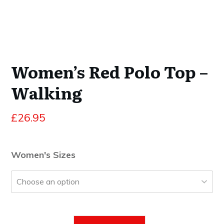
Women’s Red Polo Top –
Walking
£
26.95
Women's Sizes