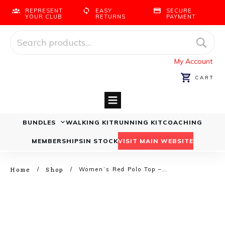
REPRESENT
EASY
SECURE
YOUR CLUB
RETURNS
PAYMENT
Search
for:
My Account
CART
BUNDLES
WALKING KIT
RUNNING KIT
COACHING
Running Bundles
Walking Bundles
MEMBERSHIPS
IN STOCK
VISIT MAIN WEBSITE
Home
Shop
/
/
Women’s Red Polo Top – Walking