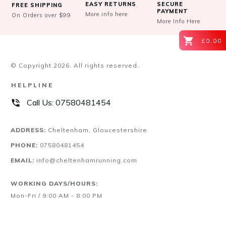
EASY RETURNS
SECURE
FREE SHIPPING
PAYMENT
More info here
On Orders over $99
More Info Here
£0.00
© Copyright
2026
. All rights reserved.
HELPLINE
Call Us:
07580481454
ADDRESS:
Cheltenham, Gloucestershire
PHONE:
07580481454
EMAIL:
info@cheltenhamrunning.com
WORKING DAYS/HOURS:
Mon-Fri / 9:00 AM - 8:00 PM