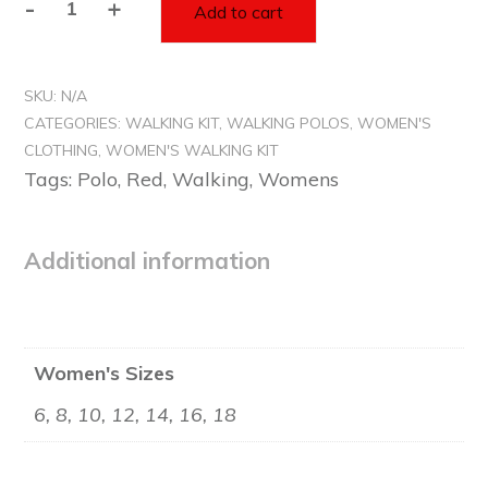
-
+
Add to cart
Women's
Red
Polo
SKU:
N/A
Top
CATEGORIES:
WALKING KIT
,
WALKING POLOS
,
WOMEN'S
-
CLOTHING
,
WOMEN'S WALKING KIT
Walking
Tags:
Polo
,
Red
,
Walking
,
Womens
quantity
Additional information
Women's Sizes
6, 8, 10, 12, 14, 16, 18