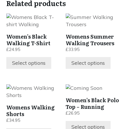
Related products
This
This
product
product
has
has
Women’s Black
Womens Summer
multiple
multiple
Walking T-Shirt
Walking Trousers
variants.
variants.
£
24.95
£
33.95
The
The
options
options
Select options
Select options
may
may
be
be
chosen
chosen
This
This
on
on
product
product
the
the
Women’s Black Polo
has
has
product
product
Top – Running
Womens Walking
multiple
multiple
page
page
Shorts
£
26.95
variants.
variants.
£
34.95
The
The
Select options