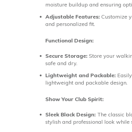
moisture buildup and ensuring opt
Adjustable Features:
Customize yo
and personalized fit.
Functional Design:
Secure Storage:
Store your walking
safe and dry.
Lightweight and Packable:
Easily
lightweight and packable design.
Show Your Club Spirit:
Sleek Black Design:
The classic bl
stylish and professional look while