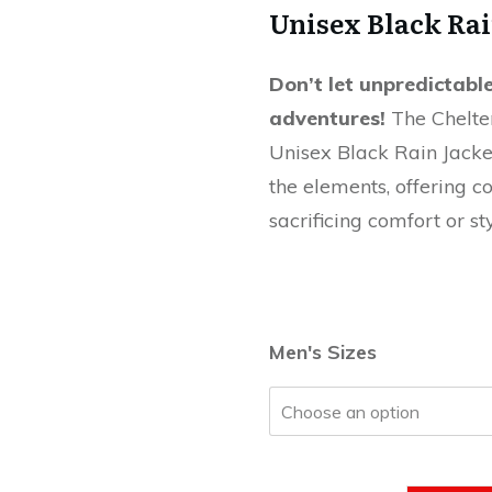
Unisex Black Rai
Don’t let unpredictab
adventures!
The Chelte
Unisex Black Rain Jacket
the elements, offering c
sacrificing comfort or sty
Men's Sizes