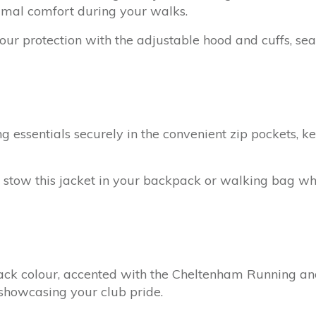
imal comfort during your walks.
ur protection with the adjustable hood and cuffs, sea
 essentials securely in the convenient zip pockets, k
 stow this jacket in your backpack or walking bag whe
ack colour, accented with the Cheltenham Running an
 showcasing your club pride.