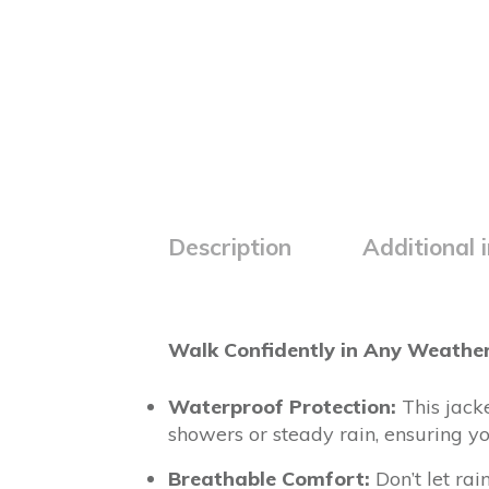
Description
Additional 
Walk Confidently in Any Weather
Waterproof Protection:
This jack
showers or steady rain, ensuring 
Breathable Comfort:
Don’t let rai