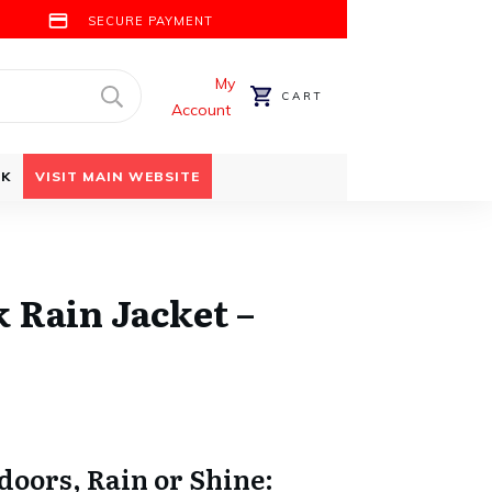
SECURE PAYMENT
My
CART
Account
CK
VISIT MAIN WEBSITE
 Rain Jacket –
oors, Rain or Shine: