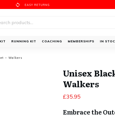
EASY RETURNS
rch
Walking Bundles
KIT
RUNNING KIT
COACHING
MEMBERSHIPS
IN STO
ket – Walkers
Unisex Black
Walkers
£
35.95
Embrace the Outd