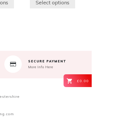
ions
Select options
may
be
chosen
on
the
product
page
SECURE PAYMENT
More Info Here
£0.00
estershire
ing.com