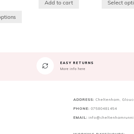
Add to cart
Select opt
may
be
options
chosen
on
the
product
page
EASY RETURNS
More info here
ADDRESS:
Cheltenham, Glouc
PHONE:
07580481454
EMAIL:
info@cheltenhamrunn