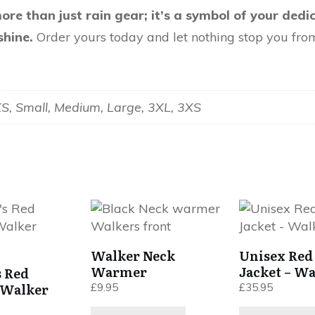
ore than just rain gear; it’s a symbol of your dedi
shine.
Order yours today and let nothing stop you fro
XS, Small, Medium, Large, 3XL, 3XS
This
product
has
Walker Neck
Unisex Red
multiple
Warmer
Jacket – Wa
 Red
variants.
Walker
£
9.95
£
35.95
The
options