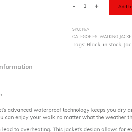
-
+
Add to
Unisex
Black
Rain
SKU:
N/A
Jacket
CATEGORIES:
WALKING JACKE
-
Tags:
Black
,
in stock
,
Jac
Walkers
quantity
information
:
et’s advanced waterproof technology keeps you dry 
you can enjoy your walk no matter what the weather t
n lead to overheating. This jacket’s design allows for e