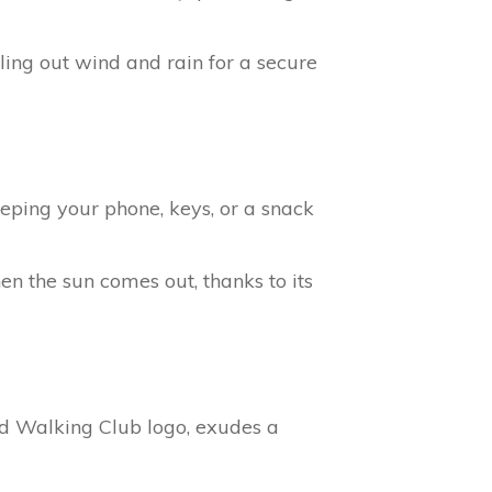
ling out wind and rain for a secure
eeping your phone, keys, or a snack
n the sun comes out, thanks to its
d Walking Club logo, exudes a