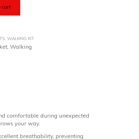
 cart
TS
,
WALKING KIT
ket
,
Walking
and comfortable during unexpected
hrows your way.
xcellent breathability, preventing