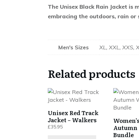
The Unisex Black Rain Jacket is m
embracing the outdoors, rain or 
Men's Sizes
XL, XXL, XXS, 
Related products
This
This
product
product
has
has
Unisex Red Track
multiple
multiple
Jacket – Walkers
Women’s
variants.
variants.
Autumn 
£
35.95
The
The
Bundle
options
options