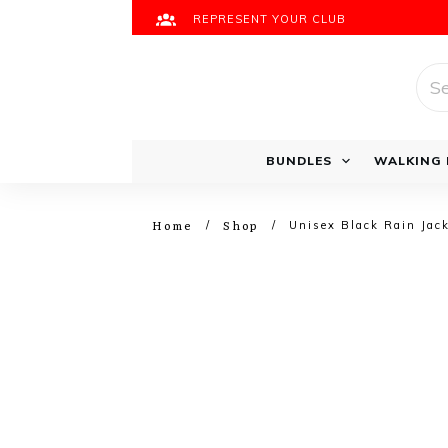
REPRESENT YOUR CLUB
Sea
for:
Running Bundles
BUNDLES
WALKING 
Home
Shop
/
/
Unisex Black Rain Jac