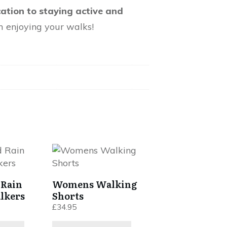
cation to staying active and
m enjoying your walks!
This
product
has
 Rain
Womens Walking
multiple
lkers
Shorts
variants.
£
34.95
The
options