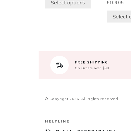
Select options
£
109.05
may
may
be
be
Select 
chosen
chosen
on
on
the
the
product
product
page
page
FREE SHIPPING
On Orders over $99
© Copyright
2026
. All rights reserved.
HELPLINE