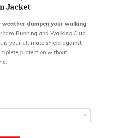
n Jacket
le weather dampen your walking
nham Running and Walking Club
 is your ultimate shield against
omplete protection without
le.