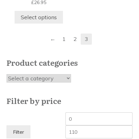
£
26.95
The
options
Select options
may
be
chosen
←
1
2
3
on
the
product
Product categories
page
Filter by price
Min
Ma
price
pri
Filter