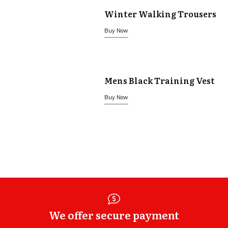
Winter Walking Trousers
Buy Now
Mens Black Training Vest
Buy Now
We offer secure payment