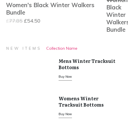
Women's Black Winter Walkers
was:
is:
Bundle
£110.80.
£77.56.
Original
Current
£
77.85
£
54.50
price
price
was:
is:
£77.85.
£54.50.
Collection Name
NEW ITEMS
Mens Winter Tracksuit
Bottoms
Buy Now
Womens Winter
Tracksuit Bottoms
Buy Now