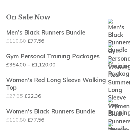
On Sale Now
Men's Black Runners Bundle
Original
Current
£
110.80
£
77.56
price
price
Gym Personal Training Packages
was:
is:
Price
£
364.00
–
£
1,120.00
£110.80.
£77.56.
range:
Women's Red Long Sleeve Walking
£364.00
Top
through
Original
Current
£
27.95
£
22.36
£1,120.00
price
price
Women's Black Runners Bundle
was:
is:
Original
Current
£
110.80
£
77.56
£27.95.
£22.36.
price
price