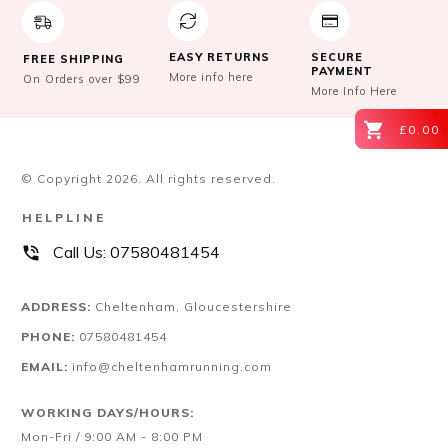
EASY RETURNS
SECURE
FREE SHIPPING
PAYMENT
More info here
On Orders over $99
More Info Here
£0.00
© Copyright
2026
. All rights reserved.
HELPLINE
Call Us:
07580481454
ADDRESS:
Cheltenham, Gloucestershire
PHONE:
07580481454
EMAIL:
info@cheltenhamrunning.com
WORKING DAYS/HOURS:
Mon-Fri / 9:00 AM - 8:00 PM