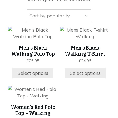
This
This
product
product
has
has
Men’s Black
Men’s Black
multiple
multiple
Walking Polo Top
Walking T-Shirt
variants.
variants.
£
26.95
£
24.95
The
The
options
options
Select options
Select options
may
may
be
be
chosen
chosen
This
on
on
product
the
the
has
Women’s Red Polo
product
product
multiple
Top – Walking
page
page
variants.