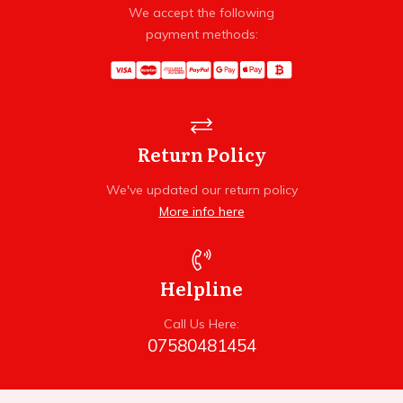
We accept the following
payment methods:
Return Policy
We've updated our return policy
More info here
Helpline
Call Us Here:
07580481454