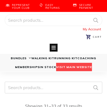
REPRESENT
EASY
SECURE
YOUR CLUB
RETURNS
PAYMENT
Search
for:
My Account
CART
BUNDLES
WALKING KIT
RUNNING KIT
COACHING
Running Bundles
Walking Bundles
MEMBERSHIPS
IN STOCK
VISIT MAIN WEBSITE
Search
for:
Showing 31–33 of 33 results